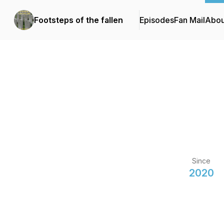
Footsteps of the fallen
Episodes
Fan Mail
Abou
Since
2020