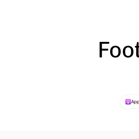
Foot
App