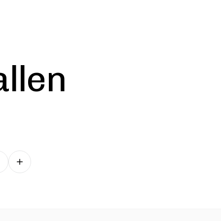
allen
Follow on other platforms