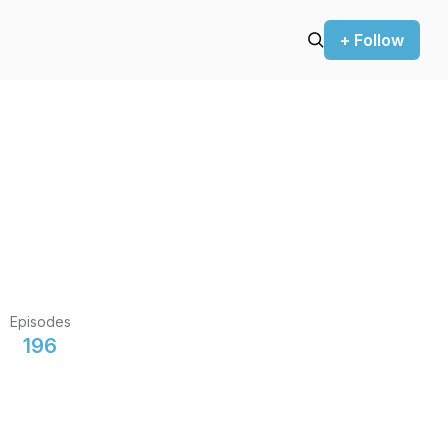
+ Follow
Episodes
196