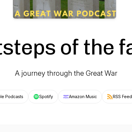
steps of the f
A journey through the Great War
le Podcasts
Spotify
Amazon Music
RSS Feed