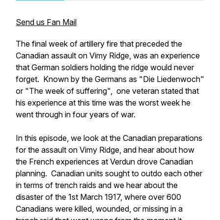
Send us Fan Mail
The final week of artillery fire that preceded the
Canadian assault on Vimy Ridge, was an experience
that German soldiers holding the ridge would never
forget. Known by the Germans as "Die Liedenwoch"
or "The week of suffering", one veteran stated that
his experience at this time was the worst week he
went through in four years of war.
In this episode, we look at the Canadian preparations
for the assault on Vimy Ridge, and hear about how
the French experiences at Verdun drove Canadian
planning. Canadian units sought to outdo each other
in terms of trench raids and we hear about the
disaster of the 1st March 1917, where over 600
Canadians were killed, wounded, or missing in a