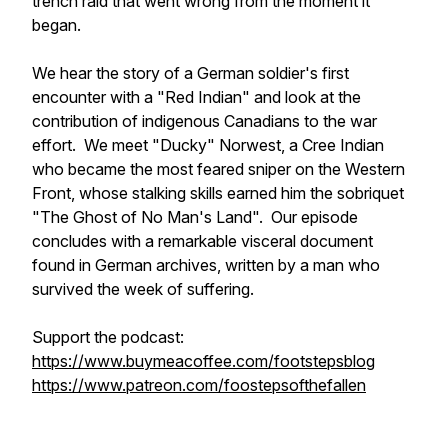
trench raid that went wrong from the moment it
began.
We hear the story of a German soldier's first
encounter with a "Red Indian" and look at the
contribution of indigenous Canadians to the war
effort. We meet "Ducky" Norwest, a Cree Indian
who became the most feared sniper on the Western
Front, whose stalking skills earned him the sobriquet
"The Ghost of No Man's Land". Our episode
concludes with a remarkable visceral document
found in German archives, written by a man who
survived the week of suffering.
Support the podcast:
https://www.buymeacoffee.com/footstepsblog
https://www.patreon.com/foostepsofthefallen