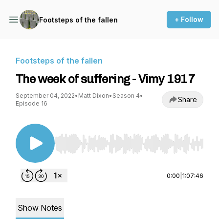
+ Follow
Footsteps of the fallen
Footsteps of the fallen
The week of suffering - Vimy 1917
September 04, 2022
•
Matt Dixon
•
Season 4
•
Share
Episode 16
Use Left/Right to seek, Home/End to jump to st
0:00
|
1:07:46
Show Notes