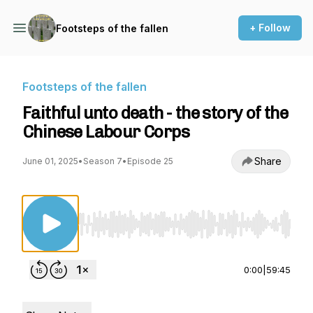
+ Follow
Footsteps of the fallen
Footsteps of the fallen
Faithful unto death - the story of the
Chinese Labour Corps
Share
June 01, 2025
•
Season 7
•
Episode 25
Use Left/Right to seek, Home/End to jump to st
0:00
|
59:45