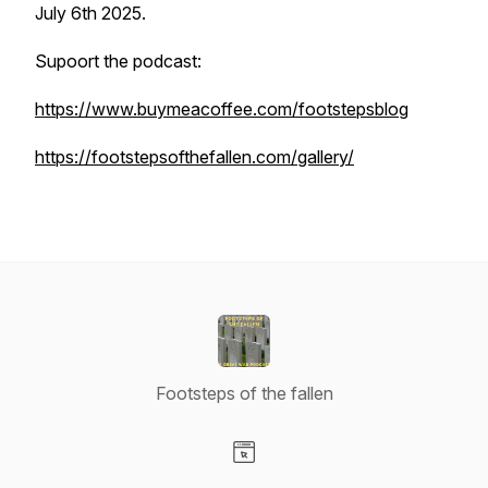
July 6th 2025.
Supoort the podcast:
https://www.buymeacoffee.com/footstepsblog
https://footstepsofthefallen.com/gallery/
Footsteps of the fallen
Visit our Website page