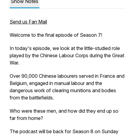
Show Notes
Send us Fan Mail
Welcome to the final episode of Season 7!
In today's episode, we look at the little-studied role
played by the Chinese Labour Corps during the Great
War.
Over 90,000 Chinese labourers served in France and
Belgium, engaged in manual labour and the
dangerous work of clearing munitions and bodies
from the battlefields.
Who were these men, and how did they end up so
far from home?
The podcast will be back for Season 8 on Sunday