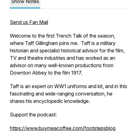
Show Notes
Send us Fan Mail
Welcome to the first Trench Talk of the season,
where Taff Gillingham joins me. Taff is a military
historian and specialist historical advisor for the film,
TV and theatre industries and has worked as an
advisor on many well-known productions from
Downton Abbey to the film 1917.
Taff is an expert on WW1 uniforms and kit, and in this
fascinating and wide-ranging conversation, he
shares his encyclopedic knowledge.
Support the podcast:
https://www.buymeacoffee.com/footstepsblog