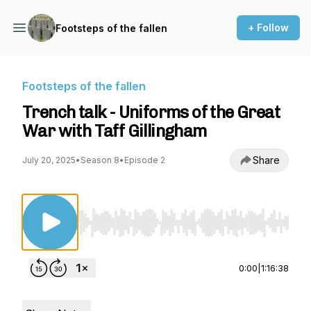
+ Follow
Footsteps of the fallen
Footsteps of the fallen
Trench talk - Uniforms of the Great
War with Taff Gillingham
Share
July 20, 2025
•
Season 8
•
Episode 2
Use Left/Right to seek, Home/End to jump to st
0:00
|
1:16:38