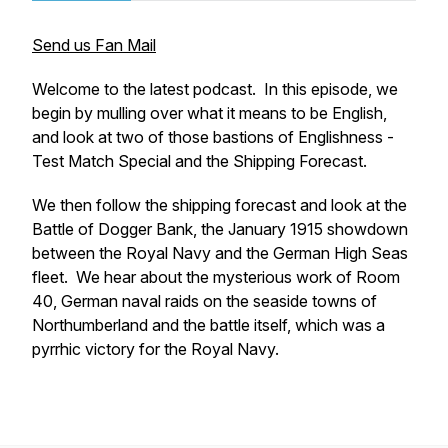
Send us Fan Mail
Welcome to the latest podcast. In this episode, we
begin by mulling over what it means to be English,
and look at two of those bastions of Englishness -
Test Match Special and the Shipping Forecast.
We then follow the shipping forecast and look at the
Battle of Dogger Bank, the January 1915 showdown
between the Royal Navy and the German High Seas
fleet. We hear about the mysterious work of Room
40, German naval raids on the seaside towns of
Northumberland and the battle itself, which was a
pyrrhic victory for the Royal Navy.