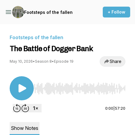
+ Follow
Footsteps of the fallen
Footsteps of the fallen
The Battle of Dogger Bank
Share
May 10, 2026
•
Season 8
•
Episode 19
Use Left/Right to seek, Home/End to jump to st
0:00
|
57:20
Show Notes